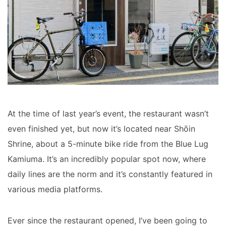
At the time of last year’s event, the restaurant wasn’t
even finished yet, but now it’s located near Shōin
Shrine, about a 5-minute bike ride from the Blue Lug
Kamiuma. It’s an incredibly popular spot now, where
daily lines are the norm and it’s constantly featured in
various media platforms.
Ever since the restaurant opened, I’ve been going to