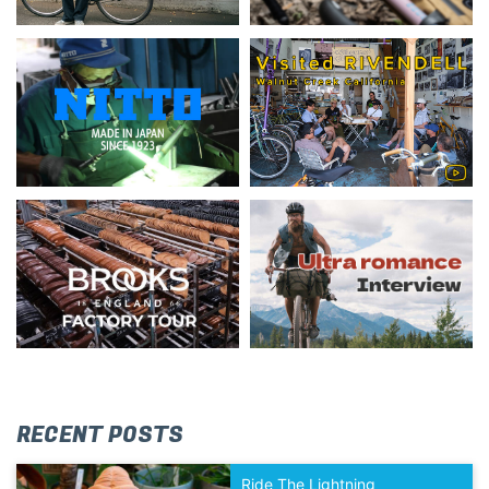
RECENT POSTS
Ride The Lightning