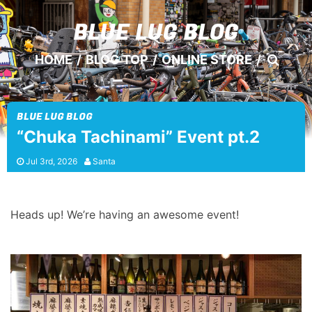
BLUE LUG
BLOG
HOME
/
BLOG TOP
/
ONLINE STORE
/
BLUE LUG BLOG
“Chuka Tachinami” Event pt.2
Jul 3rd, 2026
Santa
Heads up! We’re having an awesome event!