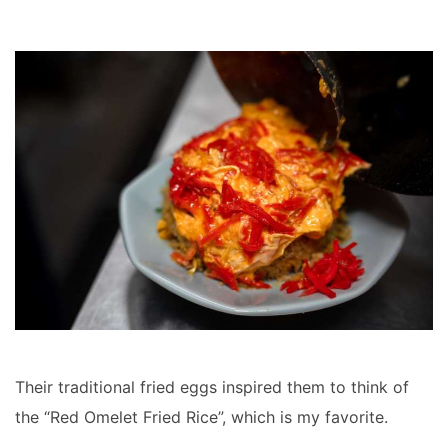
Their traditional fried eggs inspired them to think of
the “Red Omelet Fried Rice”, which is my favorite.