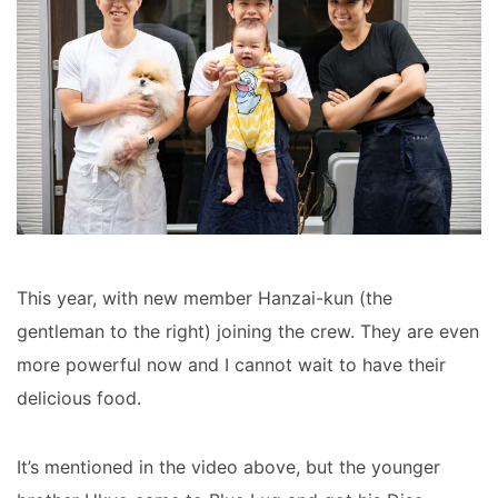
This year, with new member Hanzai-kun (the
gentleman to the right) joining the crew. They are even
more powerful now and I cannot wait to have their
delicious food.
It’s mentioned in the video above, but the younger