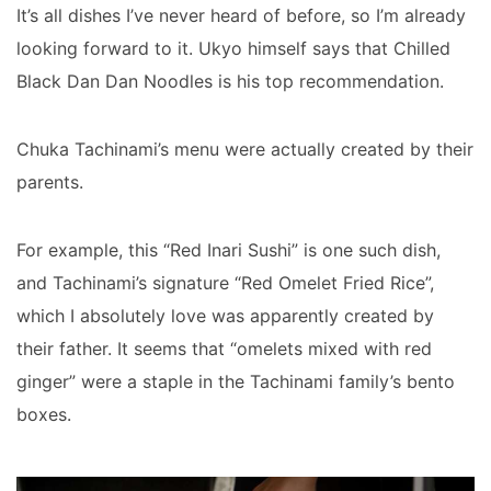
It’s all dishes I’ve never heard of before, so I’m already
looking forward to it. Ukyo himself says that Chilled
Black Dan Dan Noodles is his top recommendation.
Chuka Tachinami’s menu were actually created by their
parents.
For example, this “Red Inari Sushi” is one such dish,
and Tachinami’s signature “Red Omelet Fried Rice”,
which I absolutely love was apparently created by
their father. It seems that “omelets mixed with red
ginger” were a staple in the Tachinami family’s bento
boxes.