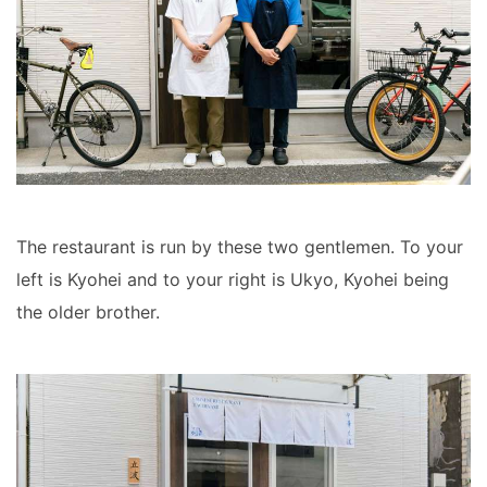
The restaurant is run by these two gentlemen. To your
left is Kyohei and to your right is Ukyo, Kyohei being
the older brother.