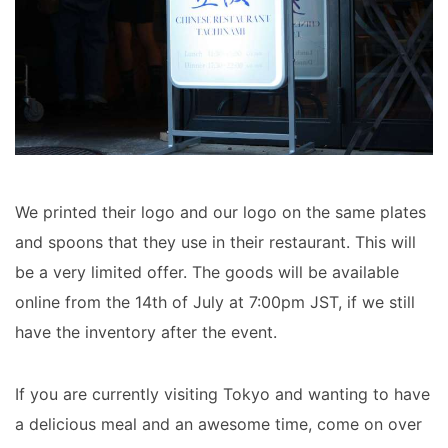
We printed their logo and our logo on the same plates
and spoons that they use in their restaurant. This will
be a very limited offer. The goods will be available
online from the 14th of July at 7:00pm JST, if we still
have the inventory after the event.
If you are currently visiting Tokyo and wanting to have
a delicious meal and an awesome time, come on over