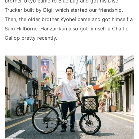
brother Ukyo came to Blue Lug and got his Disc
Trucker built by Digi, which started our friendship.
Then, the older brother Kyohei came and got himself a
Sam Hillborne. Hanzai-kun also got himself a Charlie
Gallop pretty recently.