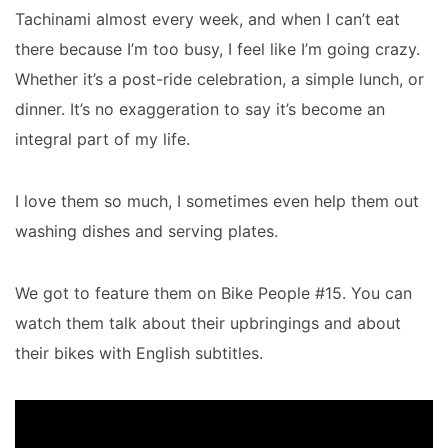
Tachinami almost every week, and when I can’t eat
there because I’m too busy, I feel like I’m going crazy.
Whether it’s a post-ride celebration, a simple lunch, or
dinner. It’s no exaggeration to say it’s become an
integral part of my life.
I love them so much, I sometimes even help them out
washing dishes and serving plates.
We got to feature them on Bike People #15. You can
watch them talk about their upbringings and about
their bikes with English subtitles.