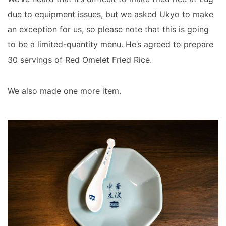
due to equipment issues, but we asked Ukyo to make
an exception for us, so please note that this is going
to be a limited-quantity menu. He’s agreed to prepare
30 servings of Red Omelet Fried Rice.
We also made one more item.