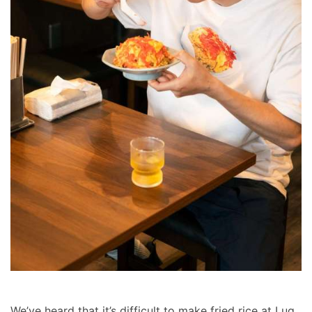
We’ve heard that it’s difficult to make fried rice at Lug