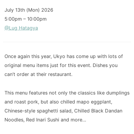
July 13th (Mon) 2026
5:00pm – 10:00pm
@Lug Hatagya
Once again this year, Ukyo has come up with lots of
original menu items just for this event. Dishes you
can’t order at their restaurant.
This menu features not only the classics like dumplings
and roast pork, but also chilled mapo eggplant,
Chinese-style spaghetti salad, Chilled Black Dandan
Noodles, Red Inari Sushi and more…