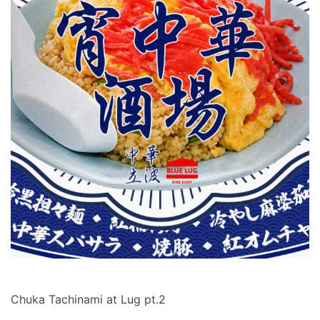
Chuka Tachinami at Lug pt.2