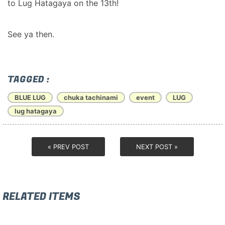
to Lug Hatagaya on the 13th!
See ya then.
TAGGED :
BLUE LUG
chuka tachinami
event
LUG
lug hatagaya
« PREV POST
NEXT POST »
RELATED ITEMS