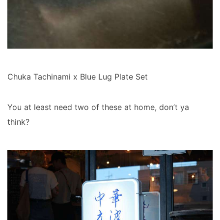
Chuka Tachinami x Blue Lug Plate Set
You at least need two of these at home, don’t ya
think?