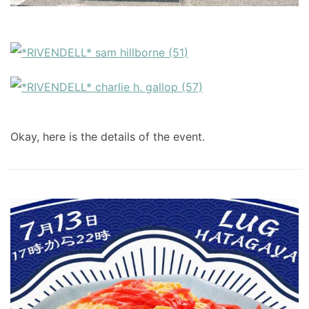
Okay, here is the details of the event.