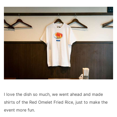
I love the dish so much, we went ahead and made
shirts of the Red Omelet Fried Rice, just to make the
event more fun.