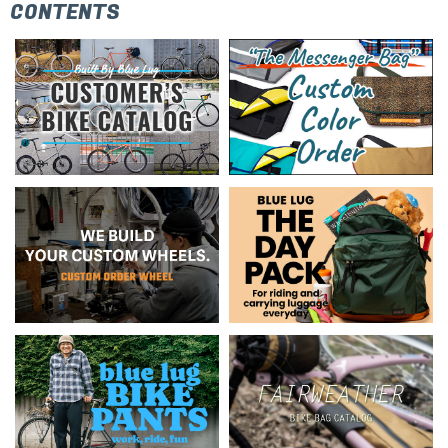
CONTENTS