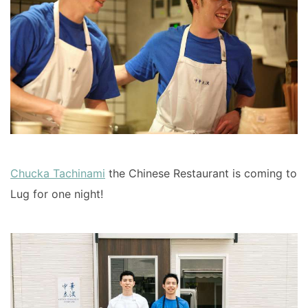
Chucka Tachinami
the Chinese Restaurant is coming to
Lug for one night!