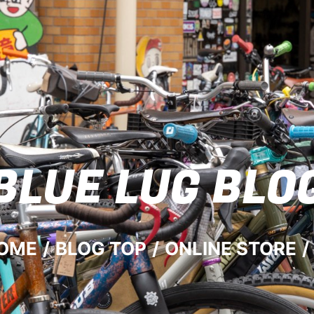
BLUE LUG
BLO
OME
/
BLOG TOP
/
ONLINE STORE
/