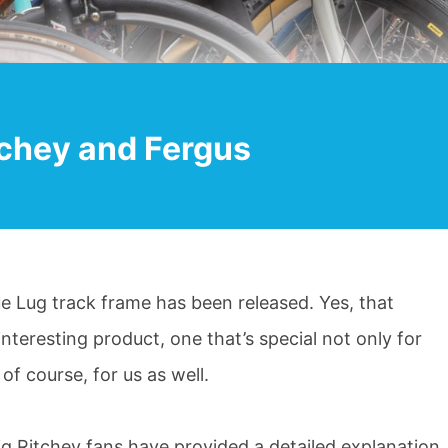
tchey and Fergus
e Lug track frame has been released. Yes, that
y interesting product, one that’s special not only for
of course, for us as well.
g Ritchey fans have provided a detailed explanation