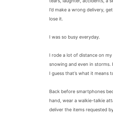
tears, laughter, accidents, 
I’d make a wrong delivery, get
lose it.
I was so busy everyday.
I rode a lot of distance on my
snowing and even in storms. I 
I guess that’s what it means t
Back before smartphones bec
hand, wear a walkie-talkie at
deliver the items requested by