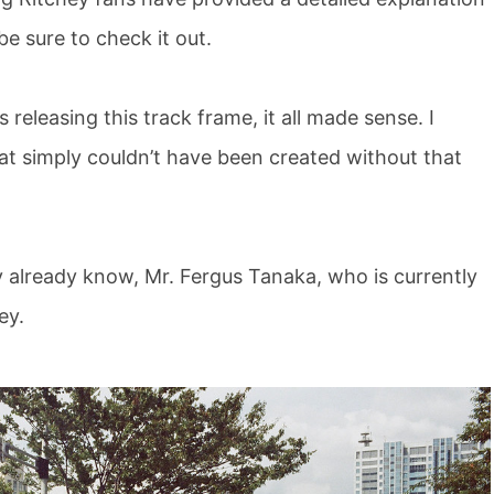
be sure to check it out.
releasing this track frame, it all made sense. I
hat simply couldn’t have been created without that
y already know, Mr. Fergus Tanaka, who is currently
ey.