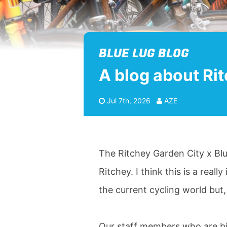
BLUE LUG BLOG
A blog about Ri
Jul 7th, 2026
AZE
The Ritchey Garden City x Blu
Ritchey. I think this is a reall
the current cycling world but, 
Our staff members who are bi