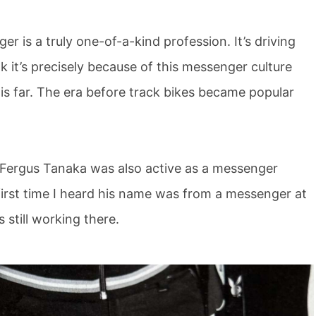
er is a truly one-of-a-kind profession. It’s driving
nk it’s precisely because of this messenger culture
his far. The era before track bikes became popular
 Fergus Tanaka was also active as a messenger
 first time I heard his name was from a messenger at
still working there.