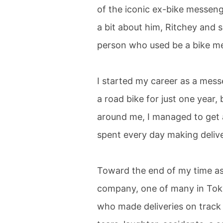
of the iconic ex-bike messenger
a bit about him, Ritchey and 
person who used be a bike m
I started my career as a messe
a road bike for just one year
around me, I managed to get a
spent every day making delive
Toward the end of my time as
company, one of many in Toky
who made deliveries on track bi