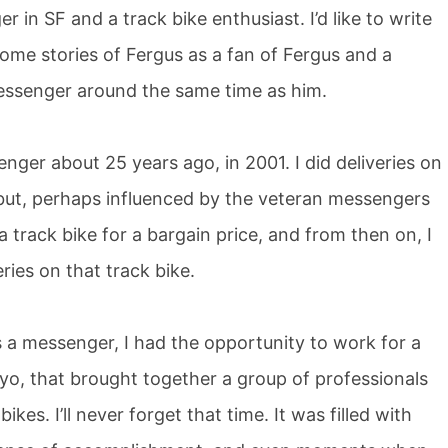
 in SF and a track bike enthusiast. I’d like to write
some stories of Fergus as a fan of Fergus and a
essenger around the same time as him.
nger about 25 years ago, in 2001. I did deliveries on
, but, perhaps influenced by the veteran messengers
 track bike for a bargain price, and from then on, I
ries on that track bike.
 a messenger, I had the opportunity to work for a
o, that brought together a group of professionals
kes. I’ll never forget that time. It was filled with