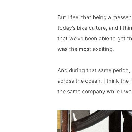
But I feel that being a messeng
today’s bike culture, and I thi
that we’ve been able to get t
was the most exciting.
And during that same period,
across the ocean. I think the
the same company while I was 