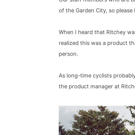
of the Garden City, so please 
When I heard that Ritchey was 
realized this was a product t
person.
As long-time cyclists probabl
the product manager at Ritch