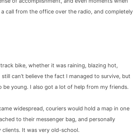
a sense of accomplishment, and even moments when
 a call from the office over the radio, and completely
 track bike, whether it was raining, blazing hot,
still can’t believe the fact I managed to survive, but
o be young. I also got a lot of help from my friends.
ame widespread, couriers would hold a map in one
tached to their messenger bag, and personally
 clients. It was very old-school.