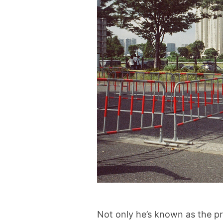
Not only he’s known as the p