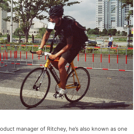
roduct manager of Ritchey, he’s also known as one