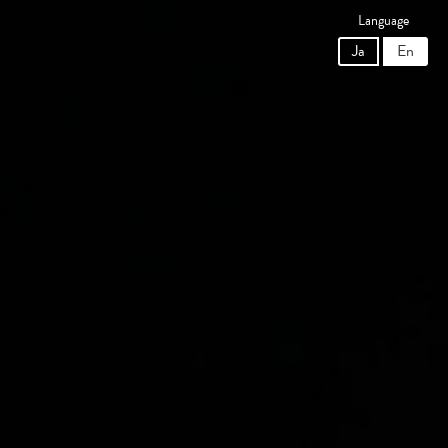
Language
Ja
En