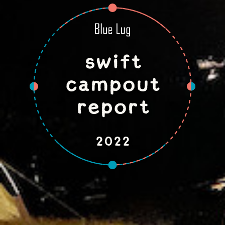
swift
campout
report
2022