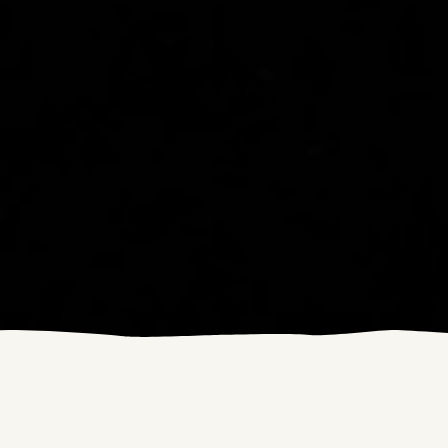
This year's
Swift Campout
was on
the 25th and 26th of June. We