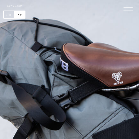
Language
Ja
En