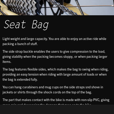
Seat Bag
Light weight and large capacity. You are able to enjoy an active ride while
packing a bunch of stuff.
The side strap buckle enables the users to give compression to the load,
giving stability when the packing becomes sloppy, or when packing larger
items.
The bag features flexible sides, which makes the bag to swing when riding,
providing an easy tension when riding with large amount of loads or when
the bag is extended fully.
You can hang carabiners and mug cups on the side straps snd shove in
jackets or shirts through the shock cords on the top of the bag.
The part that makes contact with the bike is made with non-slip PVC, giving
more grip and decreasing the damage that goes on to the bike.