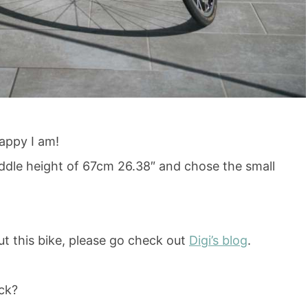
appy I am!
addle height of 67cm 26.38″ and chose the small
out this bike, please go check out
Digi’s blog
.
eck?