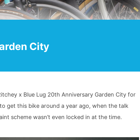
arden City
e Ritchey x Blue Lug 20th Anniversary Garden City for
to get this bike around a year ago, when the talk
paint scheme wasn’t even locked in at the time.