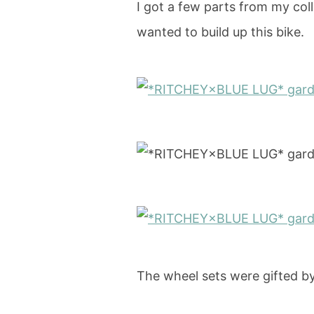
I got a few parts from my col
wanted to build up this bike.
The wheel sets were gifted b