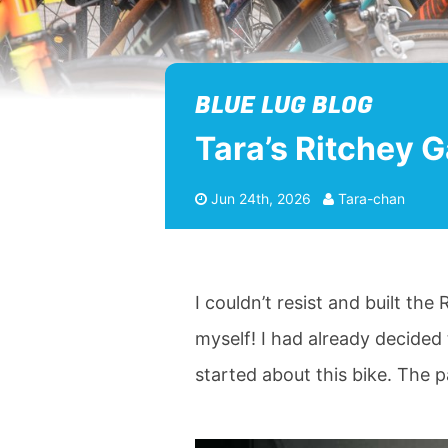
BLUE LUG BLOG
Tara’s Ritchey G
Jun 24th, 2026
Tara-chan
I couldn’t resist and built th
myself! I had already decided 
started about this bike. The 