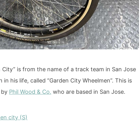
City” is from the name of a track team in San Jose
n in his life, called “Garden City Wheelmen”. This is
s by
Phil Wood & Co.
who are based in San Jose.