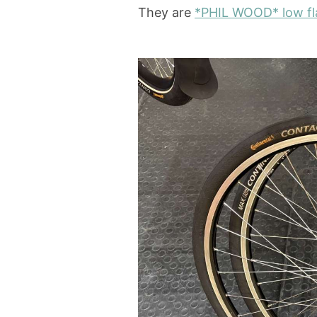
They are
*PHIL
WOOD* low fla