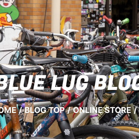
BLUE LUG
BLO
OME
/
BLOG TOP
/
ONLINE STORE
/