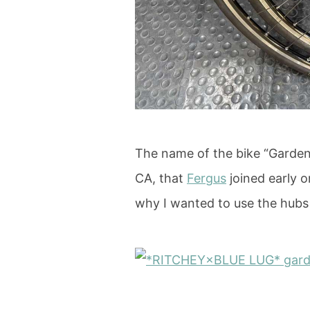
The name of the bike “Garden 
CA, that
Fergus
joined early o
why I wanted to use the hub