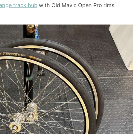
nge track hub
with Old Mavic Open Pro rims.