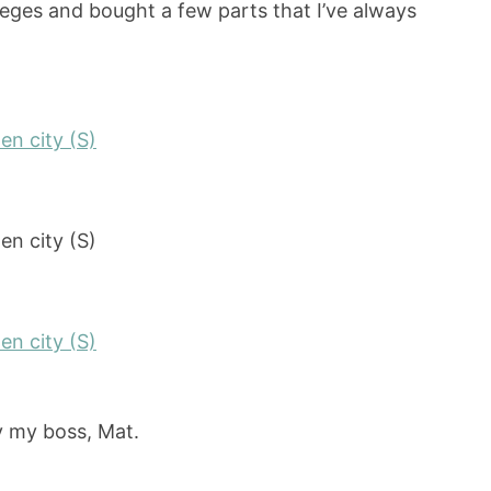
leges and bought a few parts that I’ve always
y my boss, Mat.