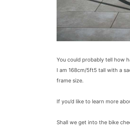
You could probably tell how h
I am 168cm/5ft5 tall with a s
frame size.
If you’d like to learn more ab
Shall we get into the bike ch