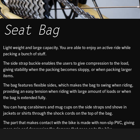
Seat Bag
Light weight and large capacity. You are able to enjoy an active ride while
packing a bunch of stuff.
The side strap buckle enables the users to give compression to the load,
giving stability when the packing becomes sloppy, or when packing larger
items.
The bag features flexible sides, which makes the bag to swing when riding,
providing an easy tension when riding with large amount of loads or when
the bag is extended fully.
You can hang carabiners and mug cups on the side straps snd shove in
jackets or shirts through the shock cords on the top of the bag.
The part that makes contact with the bike is made with non-slip PVC, giving
more grip and decreasing the damage that goes on to the bike.